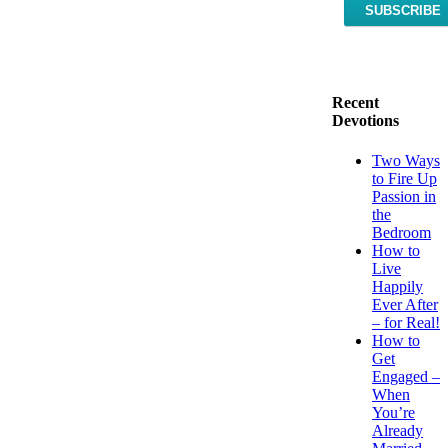
Recent
Devotions
Two Ways
to Fire Up
Passion in
the
Bedroom
How to
Live
Happily
Ever After
– for Real!
How to
Get
Engaged –
When
You’re
Already