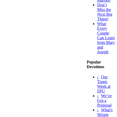
Married
Don’t
Miss the
Next Big
Thing!
What
Every
Couple
Can Learn
from Mary
and
Joseph
Popular
Devotions
Our
Tragic
Week at
SPU
We’ve
Got a
Proposal
What’s
Wrong