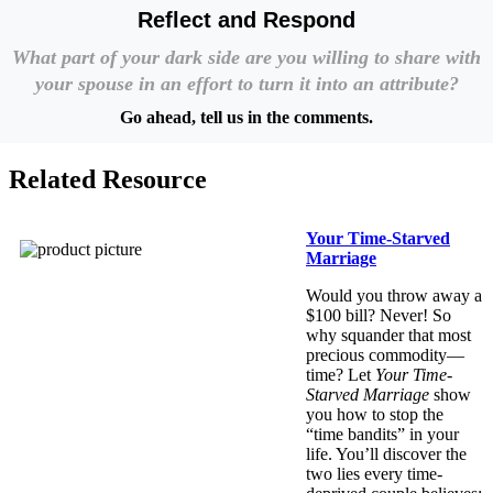
Reflect and Respond
What part of your dark side are you willing to share with
your spouse in an effort to turn it into an attribute?
Go ahead, tell us in the comments.
Related Resource
Your Time-Starved
Marriage
Would you throw away a
$100 bill? Never! So
why squander that most
precious commodity—
time? Let
Your Time-
Starved Marriage
show
you how to stop the
“time bandits” in your
life. You’ll discover the
two lies every time-