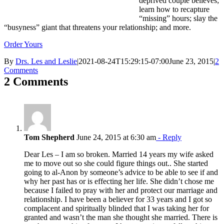
deprived couple believes;
learn how to recapture
“missing” hours; slay the
“busyness” giant that threatens your relationship; and more.
Order Yours
By
Drs. Les and Leslie
|
2021-08-24T15:29:15-07:00
June 23, 2015
|
2
Comments
2 Comments
Tom Shepherd
June 24, 2015 at 6:30 am
- Reply
Dear Les – I am so broken. Married 14 years my wife asked
me to move out so she could figure things out.. She started
going to al-Anon by someone’s advice to be able to see if and
why her past has or is effecting her life. She didn’t chose me
because I failed to pray with her and protect our marriage and
relationship. I have been a believer for 33 years and I got so
complacent and spiritually blinded that I was taking her for
granted and wasn’t the man she thought she married. There is