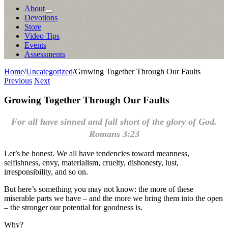
About
Devotions
Store
Video Tips
Events
Assessments
Home
/
Uncategorized
/
Growing Together Through Our Faults
Previous
Next
Growing Together Through Our Faults
For all have sinned and fall short of the glory of God.
Romans 3:23
Let’s be honest. We all have tendencies toward meanness,
selfishness, envy, materialism, cruelty, dishonesty, lust,
irresponsibility, and so on.
But here’s something you may not know: the more of these
miserable parts we have – and the more we bring them into the open
– the stronger our potential for goodness is.
Why?