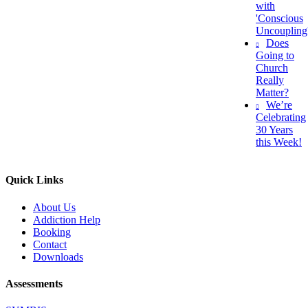
with
'Conscious
Uncoupling
Does
Going to
Church
Really
Matter?
We’re
Celebrating
30 Years
this Week!
Quick Links
About Us
Addiction Help
Booking
Contact
Downloads
Assessments