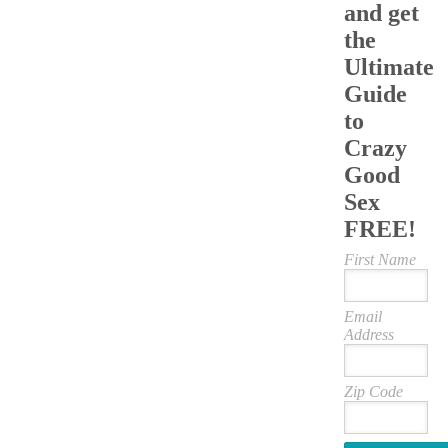
and get
the
Ultimate
Guide
to
Crazy
Good
Sex
FREE!
First Name
Email
Address
Zip Code