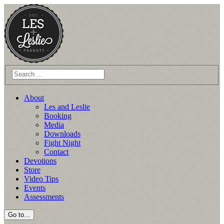
Skip
to
content
About
Les and Leslie
Booking
Media
Downloads
Fight Night
Contact
Devotions
Store
Video Tips
Events
Assessments
Go to...