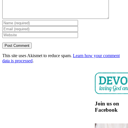
This site uses Akismet to reduce spam.
Learn how your comment
data is processed
.
Join us on
Facebook