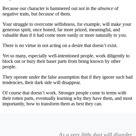
Because our character is hammered out not in the
absence
of
negative traits, but
because
of them.
Your struggle to overcome selfishness, for example, will make your
generous spirit, once honed, far more prized, meaningful, and
valuable than if it had come more easily or more naturally to you.
There is no virtue in not acting on a desire that doesn’t exist.
Yet so many, especially well-intentioned people, work diligently to
block out or bury their baser parts from being known by other
people.
They operate under the false assumption that if they ignore such bad
tendencies, their dark side will disappear.
Of course that doesn’t work. Stronger people come to terms with
their rotten parts, eventually learning why they have them, and most
importantly, how to transform them as best they can.
As a very little dust will disorder