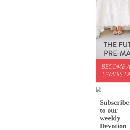
Subscribe
to our
weekly
Devotion