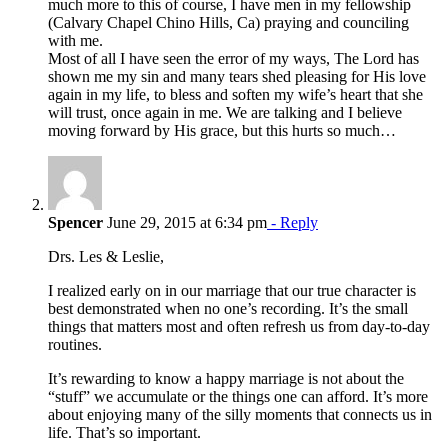
much more to this of course, I have men in my fellowship
(Calvary Chapel Chino Hills, Ca) praying and counciling
with me.
Most of all I have seen the error of my ways, The Lord has
shown me my sin and many tears shed pleasing for His love
again in my life, to bless and soften my wife’s heart that she
will trust, once again in me. We are talking and I believe
moving forward by His grace, but this hurts so much…
Spencer
June 29, 2015 at 6:34 pm
- Reply
Drs. Les & Leslie,
I realized early on in our marriage that our true character is
best demonstrated when no one’s recording. It’s the small
things that matters most and often refresh us from day-to-day
routines.
It’s rewarding to know a happy marriage is not about the
“stuff” we accumulate or the things one can afford. It’s more
about enjoying many of the silly moments that connects us in
life. That’s so important.