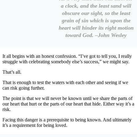
a clock, and the least sand will
obscure our sight, so the least
grain of sin which is upon the
heart will hinder its right motion
toward God. –John Wesley
It all begins with an honest confession. “I’ve got to tell you, I really
struggle with celebrating somebody else’s success,” we might say.
That’s all.
That is enough to test the waters with each other and seeing if we
can risk going further.
The point is that we will never be known until we share the parts of
our heart that hurt or the parts of our heart that hide. Either way it’s a
risk.
Facing this danger is a prerequisite to being known. And ultimately
it’s a requirement for being loved.