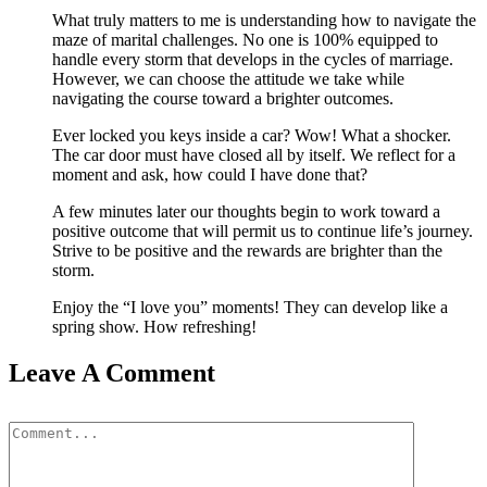
What truly matters to me is understanding how to navigate the
maze of marital challenges. No one is 100% equipped to
handle every storm that develops in the cycles of marriage.
However, we can choose the attitude we take while
navigating the course toward a brighter outcomes.
Ever locked you keys inside a car? Wow! What a shocker.
The car door must have closed all by itself. We reflect for a
moment and ask, how could I have done that?
A few minutes later our thoughts begin to work toward a
positive outcome that will permit us to continue life’s journey.
Strive to be positive and the rewards are brighter than the
storm.
Enjoy the “I love you” moments! They can develop like a
spring show. How refreshing!
Leave A Comment
Comment