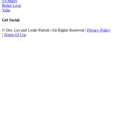
SYMBIS
Better Love
Yada
Get Social
© Drs. Les and Leslie Parrott | All Rights Reserved |
Privacy Policy
|
Terms Of Use
Go
to
Top