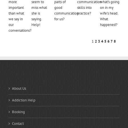
more
seem to
parts of
communication
what's going
important
miss what
good
skills into
on in my
than what
she is
communication
practice?
wife's head.
we say in
saying.
for us?
What
our
Help!
happened?
conversations?
1
2
3
4
5
6
7
8
QUICK LINKS
About Us
Addiction Help
Booking
Contact