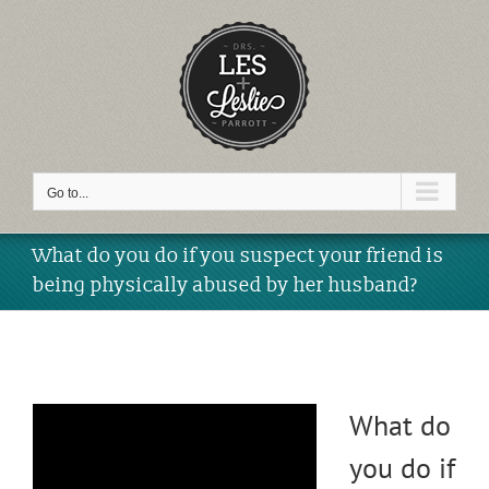
Skip
to
content
Video
Go to...
What do you do if you suspect your friend is
being physically abused by her husband?
What do
you do if