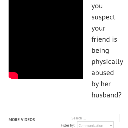
you
suspect
your
friend is
being
physically
abused
by her
husband?
MORE VIDEOS
Filter by: