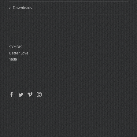
Downloads
ASSESSMENTS
SYMBIS
Better Love
Yada
GET SOCIAL