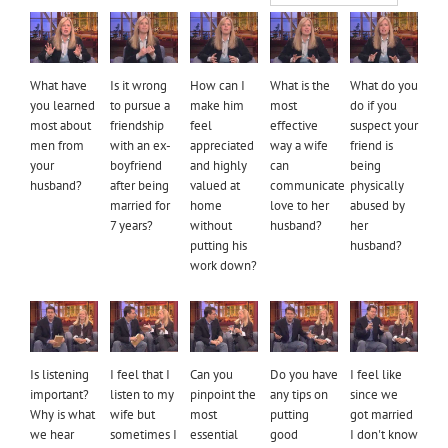
What have
Is it wrong
How can I
What is the
What do you
you learned
to pursue a
make him
most
do if you
most about
friendship
feel
effective
suspect your
men from
with an ex-
appreciated
way a wife
friend is
your
boyfriend
and highly
can
being
husband?
after being
valued at
communicate
physically
married for
home
love to her
abused by
7 years?
without
husband?
her
putting his
husband?
work down?
Is listening
I feel that I
Can you
Do you have
I feel like
important?
listen to my
pinpoint the
any tips on
since we
Why is what
wife but
most
putting
got married
we hear
sometimes I
essential
good
I don't know