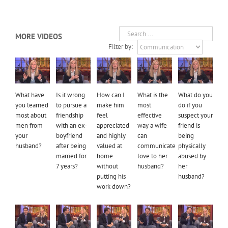
MORE VIDEOS
Filter by:
What have
Is it wrong
How can I
What is the
What do you
you learned
to pursue a
make him
most
do if you
most about
friendship
feel
effective
suspect your
men from
with an ex-
appreciated
way a wife
friend is
your
boyfriend
and highly
can
being
husband?
after being
valued at
communicate
physically
married for
home
love to her
abused by
7 years?
without
husband?
her
putting his
husband?
work down?