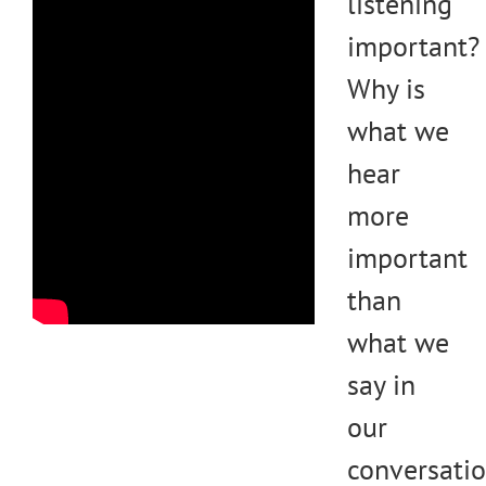
listening
important?
Why is
what we
hear
more
important
than
what we
say in
our
conversati