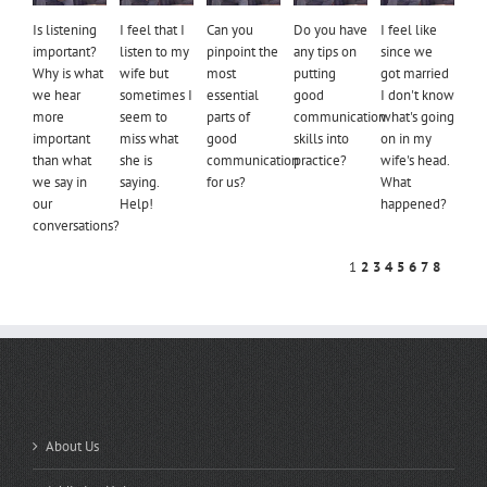
Is listening
I feel that I
Can you
Do you have
I feel like
important?
listen to my
pinpoint the
any tips on
since we
Why is what
wife but
most
putting
got married
we hear
sometimes I
essential
good
I don't know
more
seem to
parts of
communication
what's going
important
miss what
good
skills into
on in my
than what
she is
communication
practice?
wife's head.
we say in
saying.
for us?
What
our
Help!
happened?
conversations?
1
2
3
4
5
6
7
8
QUICK LINKS
About Us