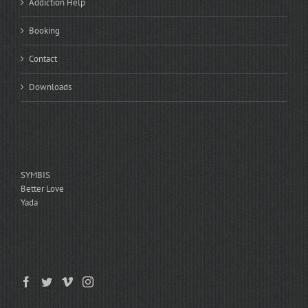
Addiction Help
Booking
Contact
Downloads
ASSESSMENTS
SYMBIS
Better Love
Yada
GET SOCIAL