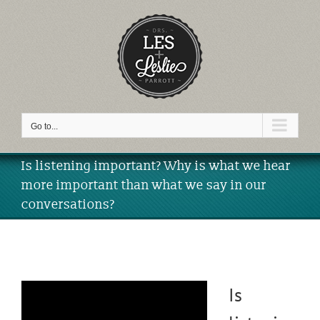
Skip
to
content
Video
Go to...
Is listening important? Why is what we hear
more important than what we say in our
conversations?
Is