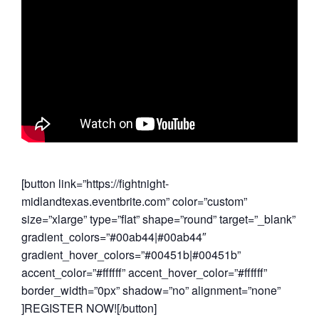
[button link=”https://fightnight-
midlandtexas.eventbrite.com” color=”custom”
size=”xlarge” type=”flat” shape=”round” target=”_blank”
gradient_colors=”#00ab44|#00ab44″
gradient_hover_colors=”#00451b|#00451b”
accent_color=”#ffffff” accent_hover_color=”#ffffff”
border_width=”0px” shadow=”no” alignment=”none”
]REGISTER NOW![/button]