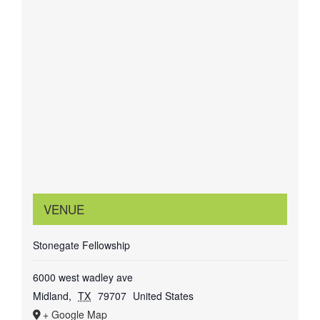
VENUE
Stonegate Fellowship
6000 west wadley ave
Midland
,
TX
79707
United States
+ Google Map