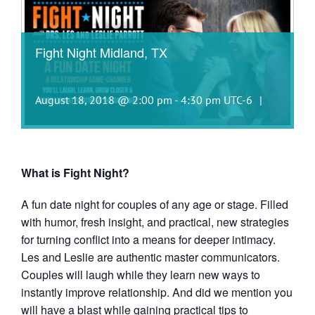
Fight Night Midland, TX
August 18, 2018 @ 2:00 pm
-
4:30 pm
UTC-6
|
What is Fight Night?
A fun date night for couples of any age or stage. Filled
with humor, fresh insight, and practical, new strategies
for turning conflict into a means for deeper intimacy.
Les and Leslie are authentic master communicators.
Couples will laugh while they learn new ways to
instantly improve relationship. And did we mention you
will have a blast while gaining practical tips to