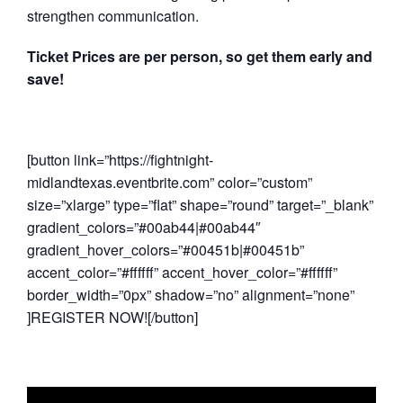
strengthen communication.
Ticket Prices are per person, so get them early and
save!
[button link=”https://fightnight-
midlandtexas.eventbrite.com” color=”custom”
size=”xlarge” type=”flat” shape=”round” target=”_blank”
gradient_colors=”#00ab44|#00ab44″
gradient_hover_colors=”#00451b|#00451b”
accent_color=”#ffffff” accent_hover_color=”#ffffff”
border_width=”0px” shadow=”no” alignment=”none”
]REGISTER NOW![/button]