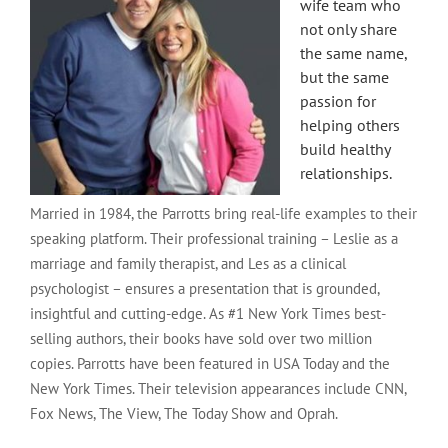
wife team who
not only share
the same name,
but the same
passion for
helping others
build healthy
relationships.
Married in 1984, the Parrotts bring real-life examples to their
speaking platform. Their professional training – Leslie as a
marriage and family therapist, and Les as a clinical
psychologist – ensures a presentation that is grounded,
insightful and cutting-edge. As #1 New York Times best-
selling authors, their books have sold over two million
copies. Parrotts have been featured in USA Today and the
New York Times. Their television appearances include CNN,
Fox News, The View, The Today Show and Oprah.