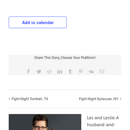
Add to calendar
Share This Story, Choose Your Platform!
Facebook
Twitter
Reddit
LinkedIn
Tumblr
Pinterest
Vk
Email
Fight Night Tomball, TX
Fight Night Syracuse, NY
Les and Leslie. A
husband-and-