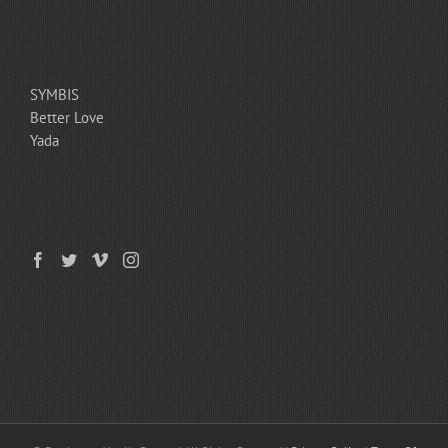
ASSESSMENTS
SYMBIS
Better Love
Yada
GET SOCIAL