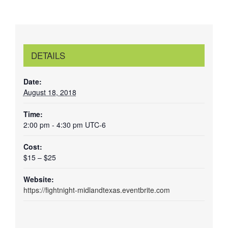
DETAILS
Date:
August 18, 2018
Time:
2:00 pm - 4:30 pm
UTC-6
Cost:
$15 – $25
Website:
https://fightnight-midlandtexas.eventbrite.com