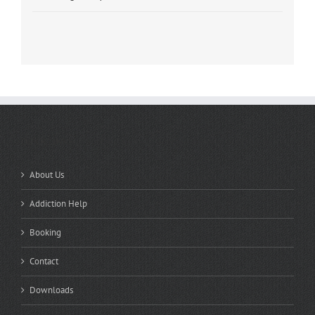
QUICK LINKS
About Us
Addiction Help
Booking
Contact
Downloads